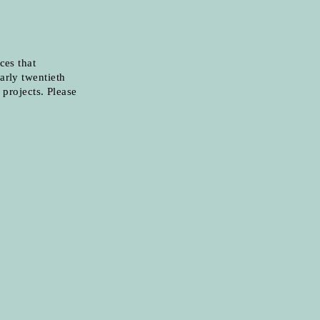
ces that
arly twentieth
 projects. Please