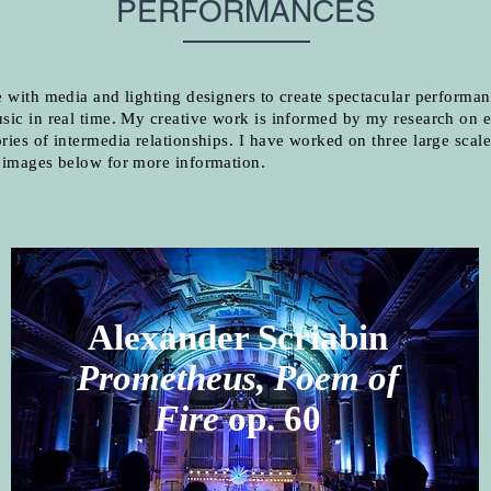
PERFORMANCES
e with media and lighting designers to create spectacular performan
sic in real time. My creative work is informed by my research on e
ries of intermedia relationships. I have worked on three large scale
e images below for more information.
Alexander Scriabin
Prometheus, Poem of
Fire
op. 60