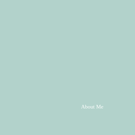
About Me