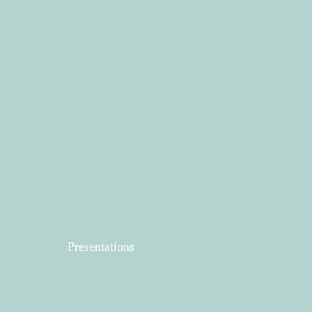
Presentations