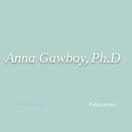
Anna Gawboy,
Ph.D
Performances
Publications