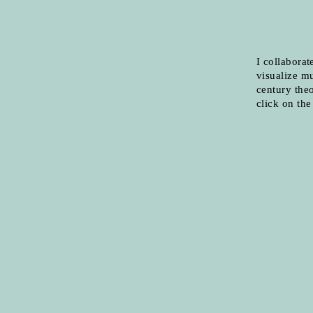
I collaborat
visualize mu
century theo
click on th