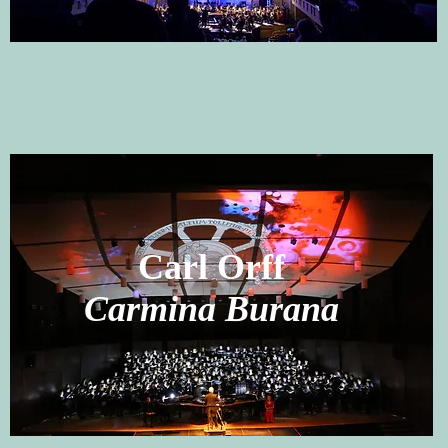
Carl Orff
Carmina Burana