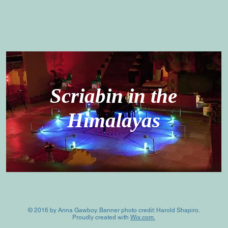
Scriabin in the
Himalayas
© 2016 by Anna Gawboy. Banner photo credit: Harold Shapiro.
Proudly created with
Wix.com.